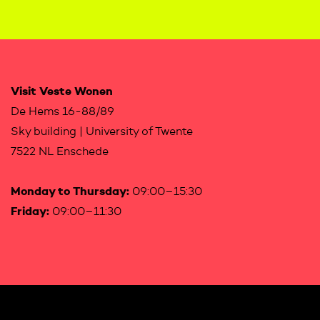
Visit Veste Wonen
De Hems 16-88/89
Sky building | University of Twente
7522 NL Enschede
Monday to Thursday:
09:00–15:30
Friday:
09:00–11:30