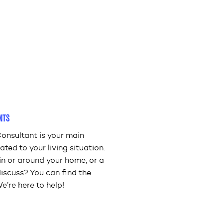
NTS
onsultant is your main
ated to your living situation.
in or around your home, or a
discuss? You can find the
e’re here to help!