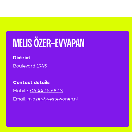
MELIS ÖZER-EVYAPAN
District
Boulevard 1945
Contact details
Mobile:
06 44 15 68 13
Email:
m.ozer@vestewonen.nl