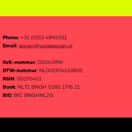
Phone:
+31 (0)53 4892031
Email
:
wonen@vestewonen.nl
KvK-nummer
: 05040996
BTW-nummer
: NL002934516B01
RSIN
: 00293451
Bank
: NL71 BNGH 0285 1776 21
BIC
: BIC BNGHNL2G