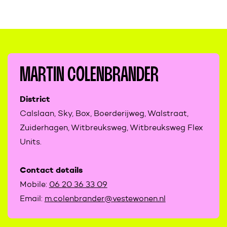
MARTIN COLENBRANDER
District
Calslaan, Sky, Box, Boerderijweg, Walstraat,
Zuiderhagen, Witbreuksweg, Witbreuksweg Flex
Units.
Contact details
Mobile:
06 20 36 33 09
Email:
m.colenbrander@vestewonen.nl