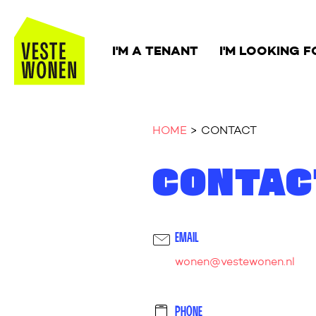
Go to the homepage
I'M A TENANT
I'M LOOKING 
Naar hoofdinhoud
Naar hoofdnavigatiemenu
Naar zoeken
HOME
CONTACT
CONTAC
EMAIL
wonen@vestewonen.nl
PHONE