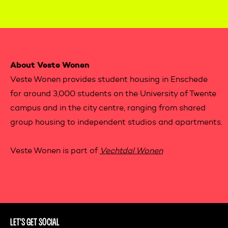
Contactinformation
About Veste Wonen
Veste Wonen provides student housing in Enschede
for around 3,000 students on the University of Twente
campus and in the city centre, ranging from shared
group housing to independent studios and apartments.
Veste Wonen is part of
Vechtdal Wonen
LET'S GET SOCIAL