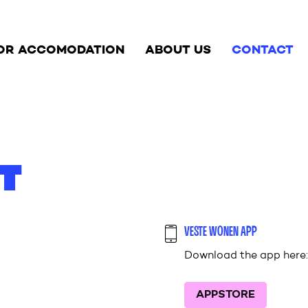
FOR ACCOMODATION
ABOUT US
CONTACT
T
VESTE WONEN APP
Download the app here:
APPSTORE