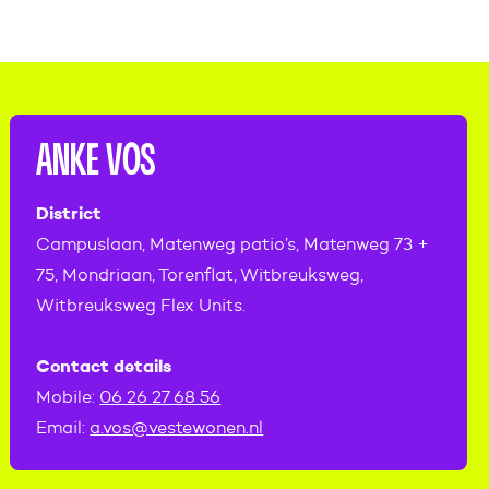
ANKE VOS
District
Campuslaan, Matenweg patio’s, Matenweg 73 +
75, Mondriaan, Torenflat, Witbreuksweg,
Witbreuksweg Flex Units.
Contact details
Mobile:
06 26 27 68 56
Email:
a.vos@vestewonen.nl