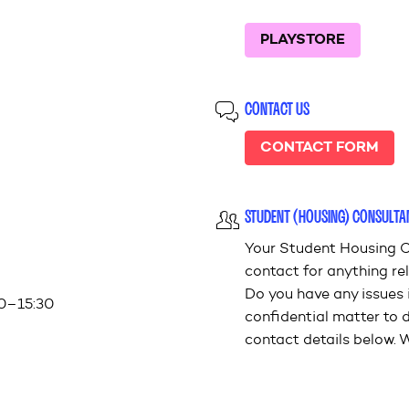
PLAYSTORE
CONTACT US
CONTACT FORM
STUDENT (HOUSING) CONSULTA
Your Student Housing C
contact for anything rel
Do you have any issues 
00–15:30
confidential matter to 
contact details below. W