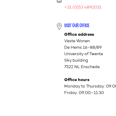
+31 (0)53 4892031
VISIT OUR OFFICE
Office address
Veste Wonen
De Hems 16-88/89
University of Twente
Sky building
7522 NL Enschede
Office hours
Monday to Thursday: 09:
Friday: 09:00–11:30